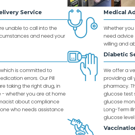
livery Service
Medical A
 unable to call into the
Whether you a
rcumstances and need your
need advice o
willing and a
Diabetic S
e which is committed to
We offer a v
dication errors. Our Pill
providing all
e taking the right drug, in
pharmacy. Th
me - whether you are at home
glucose test 
armacist about compliance
glucose moni
d one who needs assistance
Long-Term Il
glucose level
g
Vaccinatio