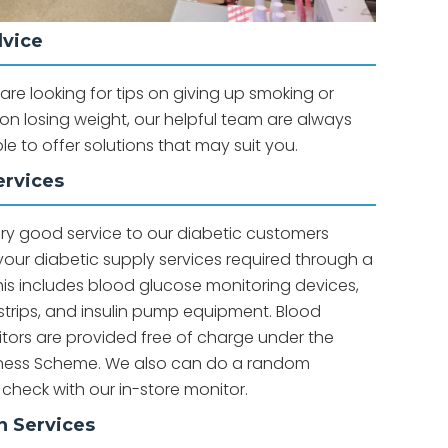
dvice
re looking for tips on giving up smoking or
n losing weight, our helpful team are always
ble to offer solutions that may suit you.
ervices
ery good service to our diabetic customers
 your diabetic supply services required through a
is includes blood glucose monitoring devices,
strips, and insulin pump equipment. Blood
tors are provided free of charge under the
lness Scheme. We also can do a random
 check with our in-store monitor.
n Services