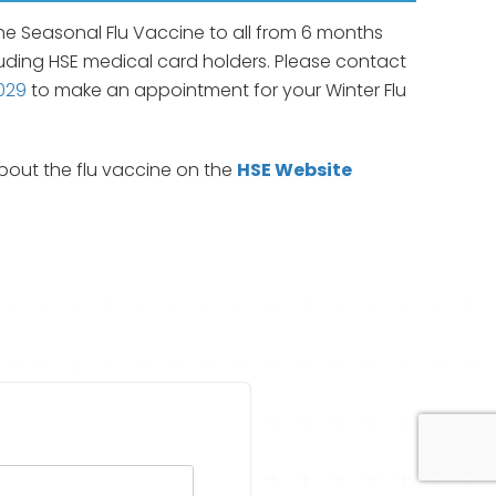
he Seasonal Flu Vaccine to all from 6 months
uding HSE medical card holders. Please contact
029
to make an appointment for your Winter Flu
out the flu vaccine on the
HSE Website