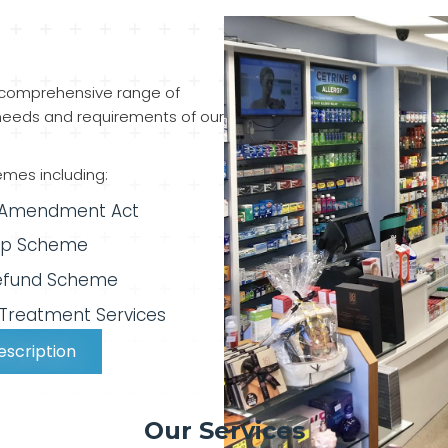
 comprehensive range of
eeds and requirements of our
emes including:
 Amendment Act
ip Scheme
efund Scheme
 Treatment Services
escription
Our Services