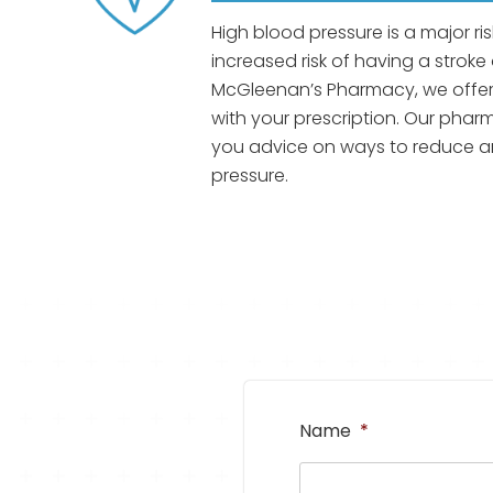
High blood pressure is a major ri
increased risk of having a stroke 
McGleenan’s Pharmacy, we offer
with your prescription. Our pharma
you advice on ways to reduce a
pressure.
Name
*