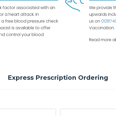
sk factor associated with an
We provide t
or a heart attack. In
upwards incl
 a free blood pressure check
us on
012874
cist is available to offer
Vaccination.
nd control your blood
Read more ab
Express Prescription Ordering