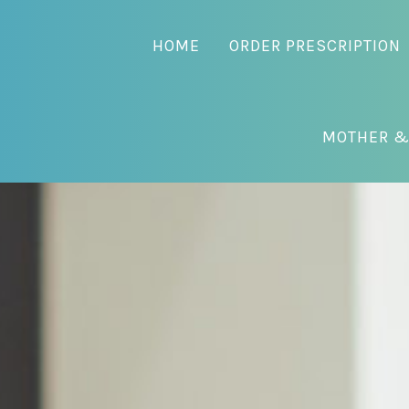
HOME
ORDER PRESCRIPTION
MOTHER &