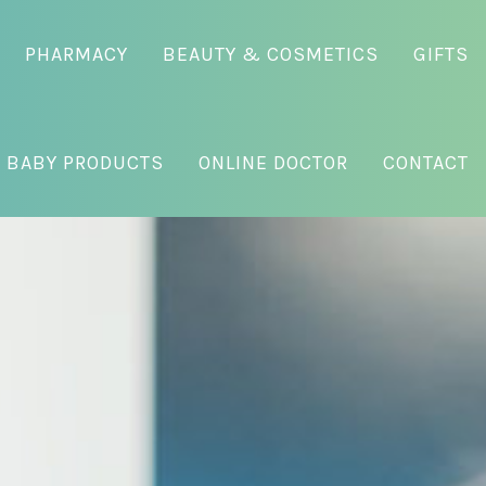
PHARMACY
BEAUTY & COSMETICS
GIFTS
 BABY PRODUCTS
ONLINE DOCTOR
CONTACT