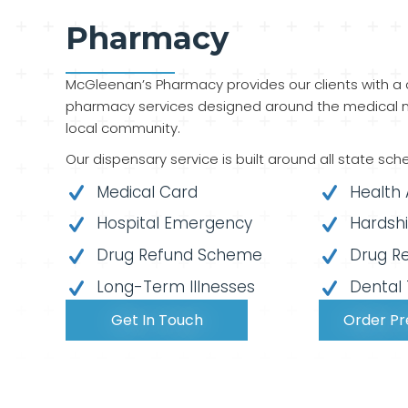
Pharmacy
McGleenan’s Pharmacy provides our clients with a
pharmacy services designed around the medical n
local community.
Our dispensary service is built around all state sch
Medical Card
Health
Hospital Emergency
Hardsh
Drug Refund Scheme
Drug R
Long-Term Illnesses
Dental
Get In Touch
Order Pr