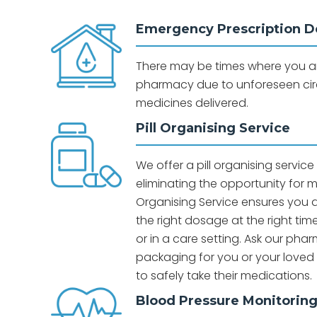
Emergency Prescription De
There may be times where you are
pharmacy due to unforeseen ci
medicines delivered.
Pill Organising Service
We offer a pill organising servic
eliminating the opportunity for me
Organising Service ensures you ar
the right dosage at the right ti
or in a care setting. Ask our ph
packaging for you or your love
to safely take their medications.
Blood Pressure Monitorin