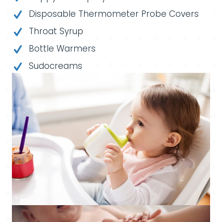
Disposable Thermometer Probe Covers
Throat Syrup
Bottle Warmers
Sudocreams