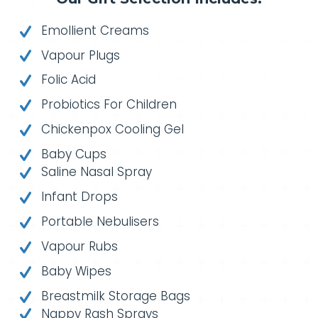
Emollient Creams
Vapour Plugs
Folic Acid
Probiotics For Children
Chickenpox Cooling Gel
Baby Cups
Saline Nasal Spray
Infant Drops
Portable Nebulisers
Vapour Rubs
Baby Wipes
Breastmilk Storage Bags
Nappy Rash Sprays