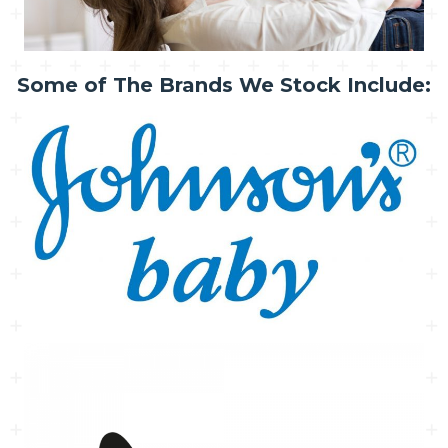
Some of The Brands We Stock Include: