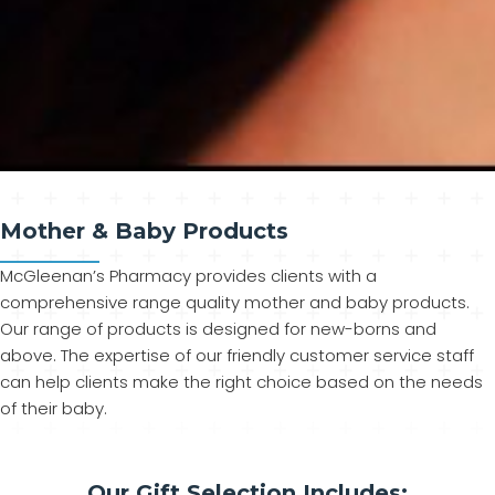
Mother & Baby Products
McGleenan’s Pharmacy provides clients with a
comprehensive range quality mother and baby products.
Our range of products is designed for new-borns and
above. The expertise of our friendly customer service staff
can help clients make the right choice based on the needs
of their baby.
Our Gift Selection Includes: